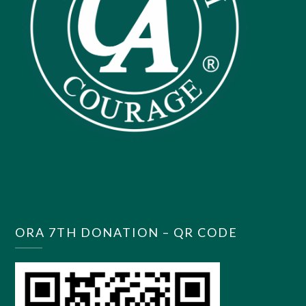
ORA 7TH DONATION – QR CODE