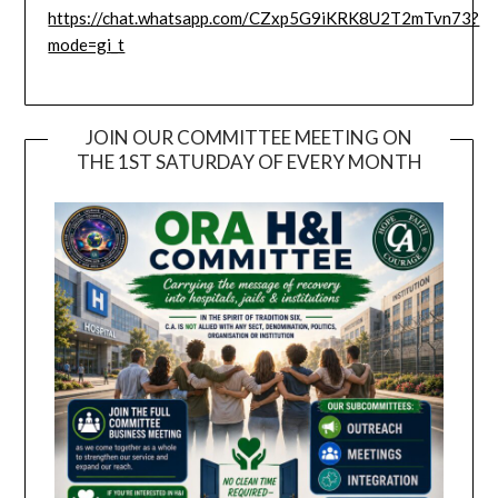
https://chat.whatsapp.com/CZxp5G9iKRK8U2T2mTvn73?
mode=gi_t
JOIN OUR COMMITTEE MEETING ON
THE 1ST SATURDAY OF EVERY MONTH