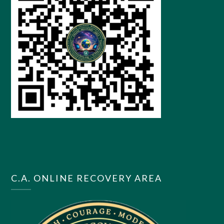
C.A. ONLINE RECOVERY AREA