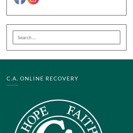
SEARCH
FOR:
C.A. ONLINE RECOVERY