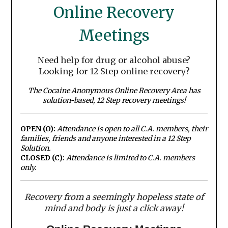
Online Recovery
Meetings
Need help for drug or alcohol abuse?
Looking for 12 Step online recovery?
The Cocaine Anonymous Online Recovery Area has
solution-based, 12 Step recovery meetings!
OPEN (O):
Attendance is open to all C.A. members, their
families, friends and anyone interested in a 12 Step
Solution.
CLOSED (C):
Attendance is limited to C.A. members
only.
Recovery from a seemingly hopeless state of
mind and body is just a click away!