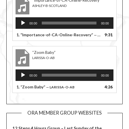
“Importance-of-CA-Online-Recovery”
ASHLEY-B-SCOTLAND
Audio
00:00
00:00
Player
1.
“Importance-of-CA-Online-Recovery”
9:31
— ASHLEY-B-SCOTLAND
“Zoom Baby”
LARISSA-O-AB
Audio
00:00
00:00
Player
1.
“Zoom Baby”
4:26
— LARISSA-O-AB
ORA MEMBER GROUP WEBSITES
12 Steps 4 Hours Group – Last Sunday of the