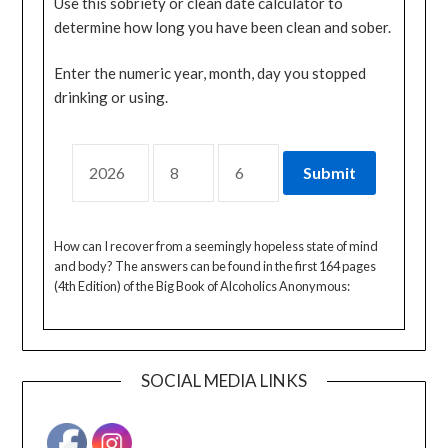
Use this sobriety or clean date calculator to
determine how long you have been clean and sober.
Enter the numeric year, month, day you stopped
drinking or using.
How can I recover from a seemingly hopeless state of mind
and body? The answers can be found in the first 164 pages
(4th Edition) of the Big Book of Alcoholics Anonymous:
SOCIAL MEDIA LINKS