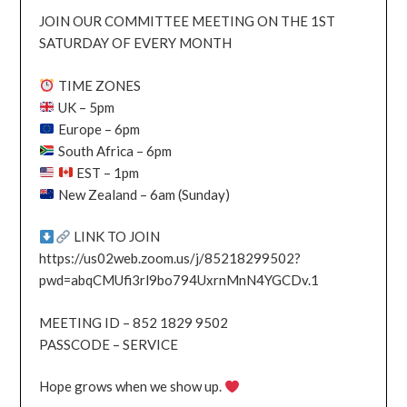
JOIN OUR COMMITTEE MEETING ON THE 1ST
SATURDAY OF EVERY MONTH
TIME ZONES
UK – 5pm
Europe – 6pm
South Africa – 6pm
EST – 1pm
New Zealand – 6am (Sunday)
LINK TO JOIN
https://us02web.zoom.us/j/85218299502?
pwd=abqCMUfi3rl9bo794UxrnMnN4YGCDv.1
MEETING ID – 852 1829 9502
PASSCODE – SERVICE
Hope grows when we show up.