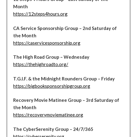
Month
https://12steps4hours.org
CA Service Sponsorship Group – 2nd Saturday of
the Month
https://caservicesponsorship.org
The High Road Group – Wednesday
https://thehighroadto.org/
T.G.I.F. & the Midnight Rounders Group – Friday
https://bigbooksponsorshipgroup.org
Recovery Movie Matinee Group – 3rd Saturday of
the Month
https://recoverymoviematinee.org
The CyberSerenity Group – 24/7/365
https://cyberserenity.org