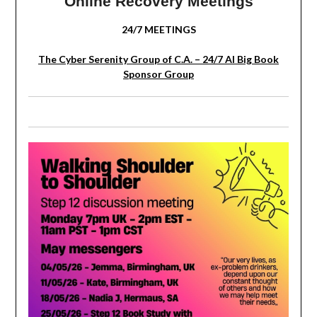
Online Recovery Meetings
24/7 MEETINGS
The Cyber Serenity Group of C.A. – 24/7 AI Big Book
Sponsor Group