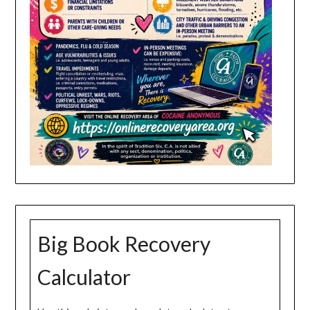
Big Book Recovery
Calculator