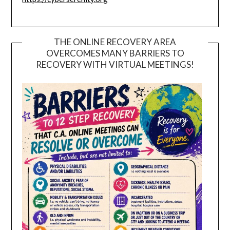
THE ONLINE RECOVERY AREA
OVERCOMES MANY BARRIERS TO
RECOVERY WITH VIRTUAL MEETINGS!