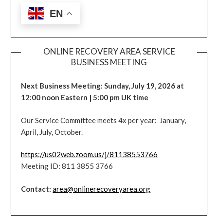
EN
ONLINE RECOVERY AREA SERVICE
BUSINESS MEETING
Next Business Meeting: Sunday, July 19, 2026 at
12:00 noon Eastern | 5:00 pm UK time
Our Service Committee meets 4x per year: January,
April, July, October.
https://us02web.zoom.us/j/81138553766
Meeting ID: 811 3855 3766
Contact:
area@onlinerecoveryarea.org