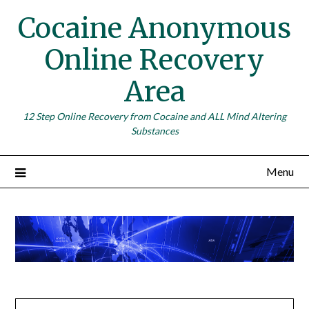
Skip
Cocaine Anonymous
to
content
Online Recovery
Area
12 Step Online Recovery from Cocaine and ALL Mind Altering
Substances
Menu