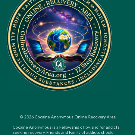
© 2026 Cocaine Anonymous Online Recovery Area
Cocaine Anonymous is a Fellowship of, by, and for addicts
seeking recovery. Friends and Family of addicts should