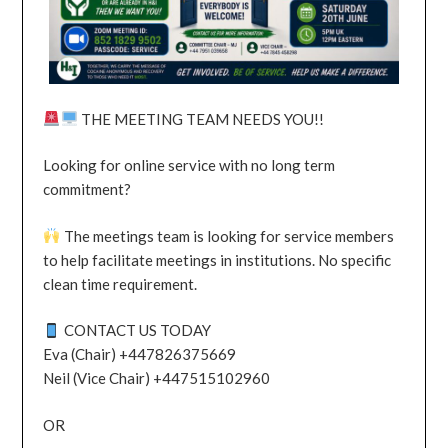
THE MEETING TEAM NEEDS YOU!!
Looking for online service with no long term
commitment?
The meetings team is looking for service members
to help facilitate meetings in institutions. No specific
clean time requirement.
CONTACT US TODAY
Eva (Chair) +447826375669
Neil (Vice Chair) +447515102960
OR