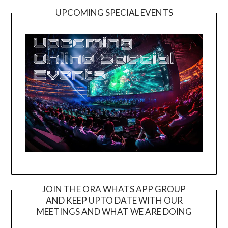
UPCOMING SPECIAL EVENTS
JOIN THE ORA WHATS APP GROUP
AND KEEP UPTO DATE WITH OUR
MEETINGS AND WHAT WE ARE DOING