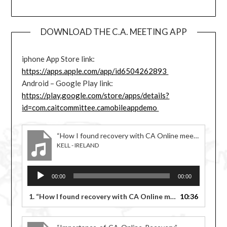
DOWNLOAD THE C.A. MEETING APP
iphone App Store link:
https://apps.apple.com/app/id6504262893
Android – Google Play link:
https://play.google.com/store/apps/details?
id=com.caitcommittee.camobileappdemo
“How I found recovery with CA Online meetings”
KELL - IRELAND
Audio
00:00
00:00
Player
1.
“How I found recovery with CA Online meetings”
10:36
— KELL -