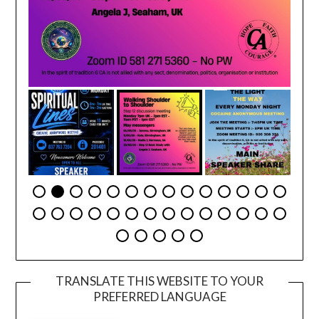
TRANSLATE THIS WEBSITE TO YOUR
PREFERRED LANGUAGE