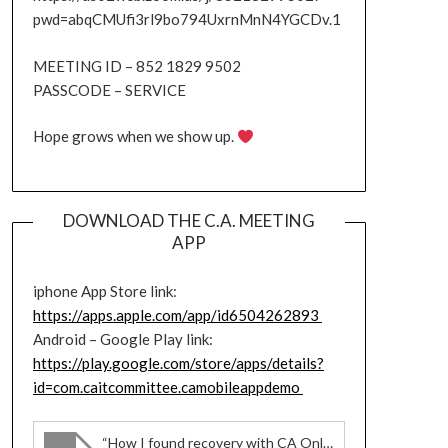
pwd=abqCMUfi3rl9bo794UxrnMnN4YGCDv.1
MEETING ID – 852 1829 9502
PASSCODE – SERVICE
Hope grows when we show up.
DOWNLOAD THE C.A. MEETING
APP
iphone App Store link:
https://apps.apple.com/app/id6504262893
Android – Google Play link:
https://play.google.com/store/apps/details?
id=com.caitcommittee.camobileappdemo
“How I found recovery with CA Online meetings”