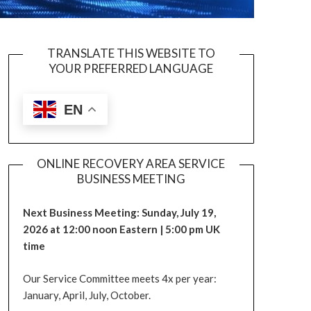
TRANSLATE THIS WEBSITE TO
YOUR PREFERRED LANGUAGE
EN
ONLINE RECOVERY AREA SERVICE
BUSINESS MEETING
Next Business Meeting: Sunday, July 19,
2026 at 12:00 noon Eastern | 5:00 pm UK
time
Our Service Committee meets 4x per year:
January, April, July, October.