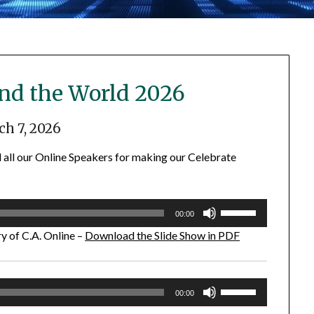
und the World 2026
h 7, 2026
 all our Online Speakers for making our Celebrate
Use
00:00
Up/Down
y of C.A. Online –
Download the Slide Show in PDF
Arrow
keys
to
Use
increase
00:00
Up/Down
or