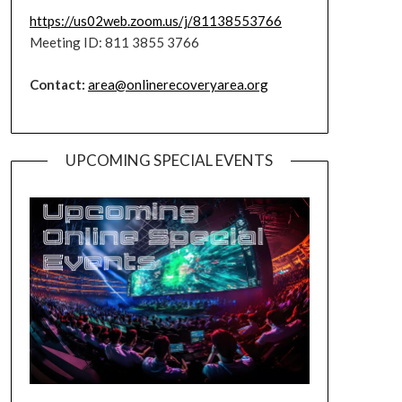
https://us02web.zoom.us/j/81138553766
Meeting ID: 811 3855 3766
Contact:
area@onlinerecoveryarea.org
UPCOMING SPECIAL EVENTS