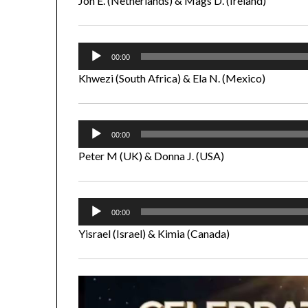
Jon E. (Netherlands) & Mags D. (Ireland)
Audio
00:00
Player
Khwezi (South Africa) & Ela N. (Mexico)
Audio
00:00
Player
Peter M (UK) & Donna J. (USA)
Audio
00:00
Player
Yisrael (Israel) & Kimia (Canada)