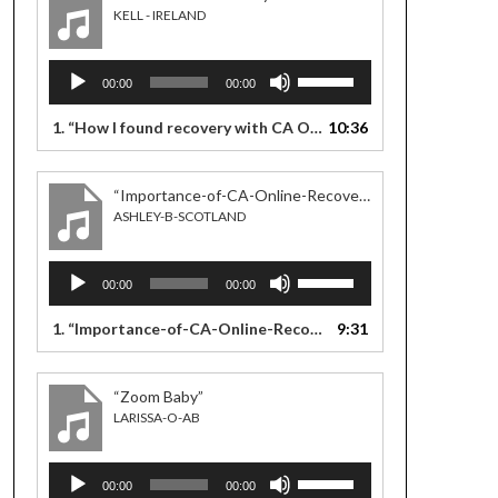
KELL - IRELAND
Audio
Use
00:00
00:00
Player
Up/Down
Arrow
1.
“How I found recovery with CA Online meetings”
10:36
— KELL - I
keys
to
increase
“Importance-of-CA-Online-Recovery”
or
ASHLEY-B-SCOTLAND
decrease
volume.
Audio
Use
00:00
00:00
Player
Up/Down
Arrow
1.
“Importance-of-CA-Online-Recovery”
9:31
— ASHLEY-B-SCOTLA
keys
to
increase
“Zoom Baby”
or
LARISSA-O-AB
decrease
volume.
Audio
Use
00:00
00:00
Player
Up/Down