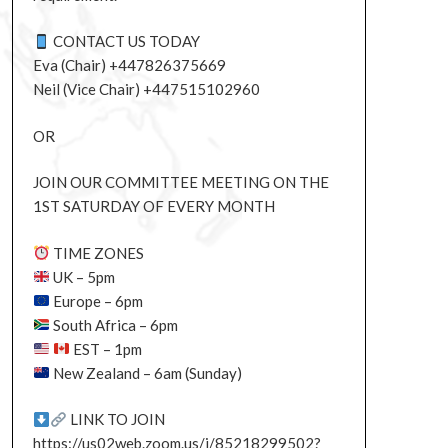
CONTACT US TODAY
Eva (Chair) +447826375669
Neil (Vice Chair) +447515102960
OR
JOIN OUR COMMITTEE MEETING ON THE
1ST SATURDAY OF EVERY MONTH
TIME ZONES
UK – 5pm
Europe – 6pm
South Africa – 6pm
EST – 1pm
New Zealand – 6am (Sunday)
LINK TO JOIN
https://us02web.zoom.us/j/85218299502?