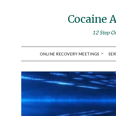
Skip
to
Cocaine 
content
12 Step On
ONLINE RECOVERY MEETINGS
SER