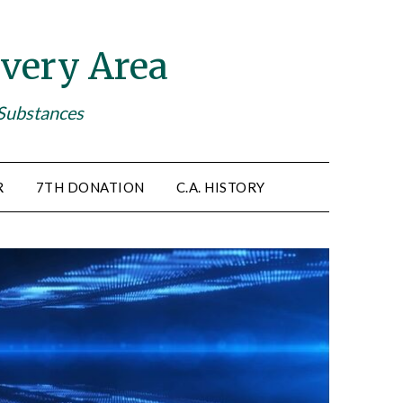
very Area
 Substances
R
7TH DONATION
C.A. HISTORY