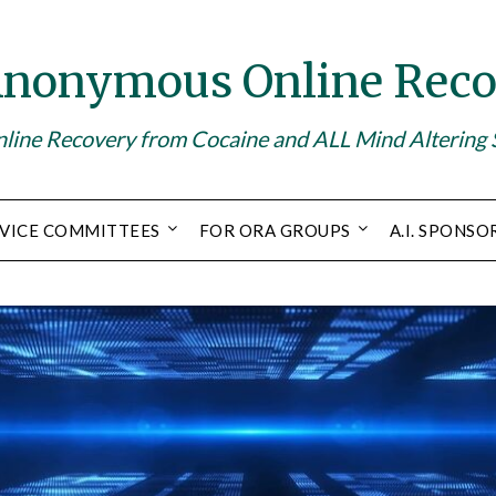
Anonymous Online Reco
line Recovery from Cocaine and ALL Mind Altering
VICE COMMITTEES
FOR ORA GROUPS
A.I. SPONSO