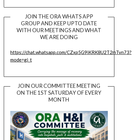
JOIN THE ORA WHATS APP
GROUP AND KEEP UPTO DATE
WITH OUR MEETINGS AND WHAT
WE ARE DOING
https://chat.whatsapp.com/CZxp5G9iKRK8U2T2mTvn73?
mode=gi_t
JOIN OUR COMMITTEE MEETING
ON THE 1ST SATURDAY OF EVERY
MONTH