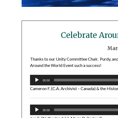
Celebrate Aro
Marc
Thanks to our Unity Committee Chair, Purdy, and
Around the World Event such a success!
Audio
00:00
Player
Cameron F. (C.A. Archivist – Canada) & the Histor
Audio
00:00
Player