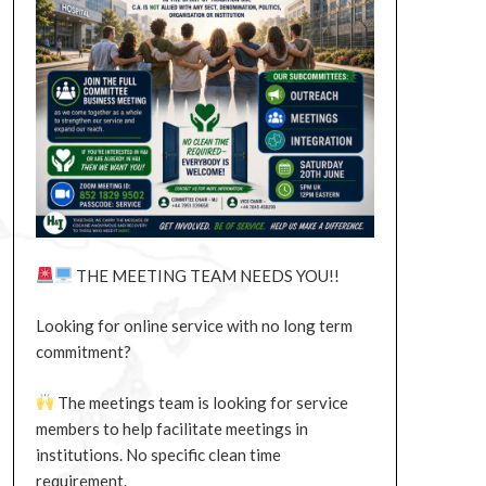
THE MEETING TEAM NEEDS YOU!!
Looking for online service with no long term
commitment?
The meetings team is looking for service
members to help facilitate meetings in
institutions. No specific clean time
requirement.